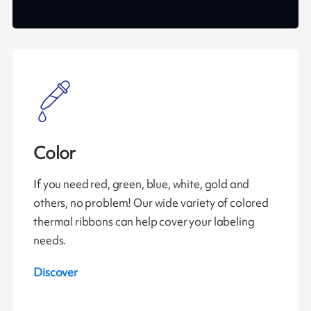
Color
If you need red, green, blue, white, gold and
others, no problem! Our wide variety of colored
thermal ribbons can help cover your labeling
needs.
Discover