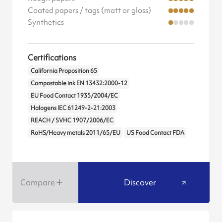
Coated papers / tags (matt or gloss)
Synthetics
Certifications
California Proposition 65
Compostable ink EN 13432:2000-12
EU Food Contact 1935/2004/EC
Halogens IEC 61249-2-21:2003
REACH / SVHC 1907/2006/EC
RoHS/Heavy metals 2011/65/EU
US Food Contact FDA
Compare
Discover