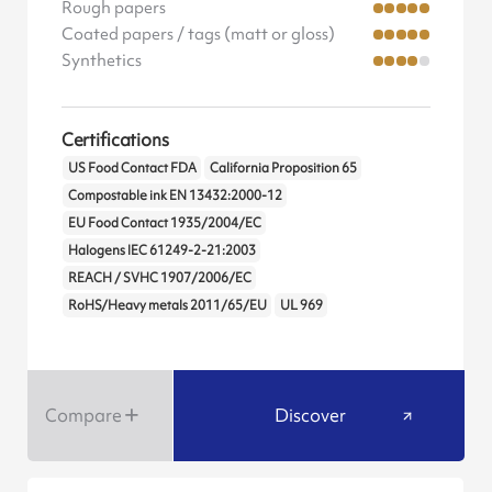
Rough papers
Coated papers / tags (matt or gloss)
Synthetics
Certifications
US Food Contact FDA
California Proposition 65
Compostable ink EN 13432:2000-12
EU Food Contact 1935/2004/EC
Halogens IEC 61249-2-21:2003
REACH / SVHC 1907/2006/EC
RoHS/Heavy metals 2011/65/EU
UL 969
Compare
Discover