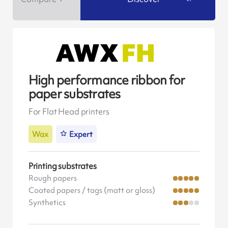
High performance ribbon for
paper substrates
For Flat Head printers
Wax
Expert
Printing substrates
Rough papers
Coated papers / tags (matt or gloss)
Synthetics