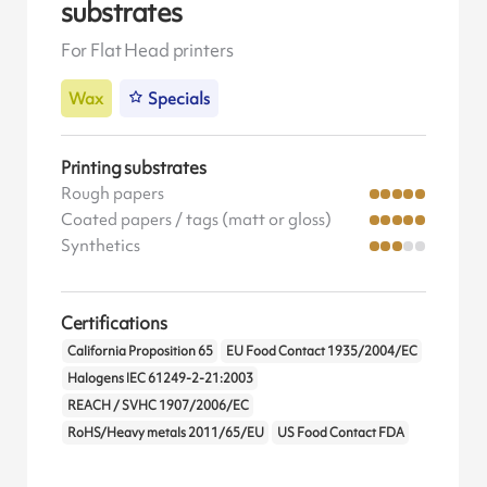
substrates
For Flat Head printers
Wax
Specials
Printing substrates
Rough papers
Coated papers / tags (matt or gloss)
Synthetics
Certifications
California Proposition 65
EU Food Contact 1935/2004/EC
Halogens IEC 61249-2-21:2003
REACH / SVHC 1907/2006/EC
RoHS/Heavy metals 2011/65/EU
US Food Contact FDA