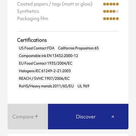
Coated papers / tags (matt or gloss)
Synthetics
Packaging film
Certifications
US Food Contact FDA
California Proposition 65
Compostable ink EN 13432:2000-12
EU Food Contact 1935/2004/EC
Halogens IEC 61249-2-21:2003
REACH / SVHC 1907/2006/EC
RoHS/Heavy metals 2011/65/EU
UL 969
Compare
Discover