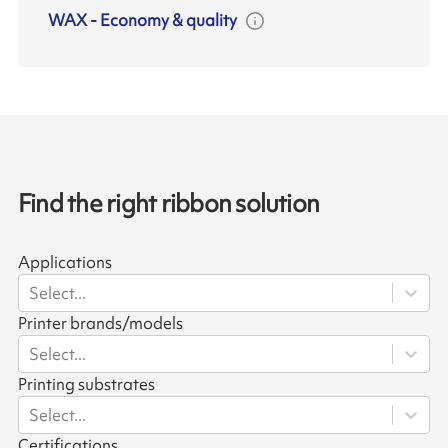
WAX
-
Economy & quality
Find the right ribbon solution
Applications
Select...
Printer brands/models
Select...
Printing substrates
Select...
Certifications