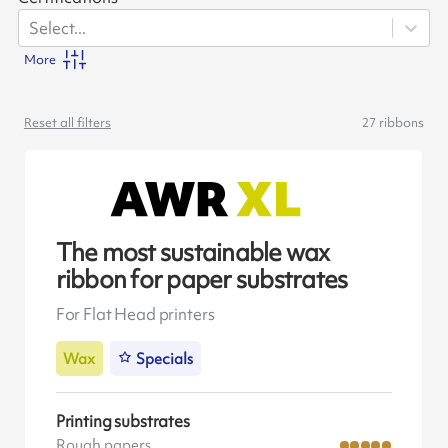
Select...
More
Reset all filters
27
ribbons
The most sustainable wax
ribbon for paper substrates
For Flat Head printers
Wax
Specials
Printing substrates
Rough papers