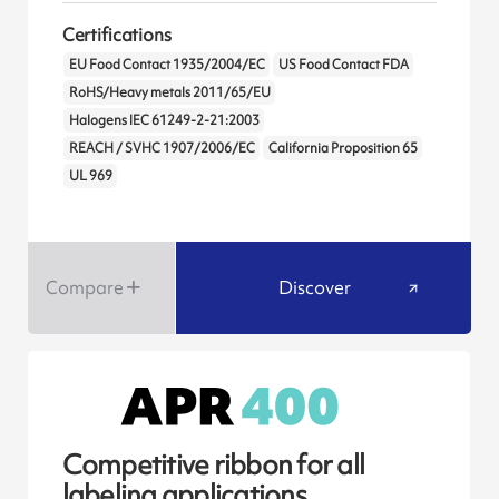
Certifications
EU Food Contact 1935/2004/EC
US Food Contact FDA
RoHS/Heavy metals 2011/65/EU
Halogens IEC 61249-2-21:2003
REACH / SVHC 1907/2006/EC
California Proposition 65
UL 969
Compare
Discover
Competitive ribbon for all
labeling applications