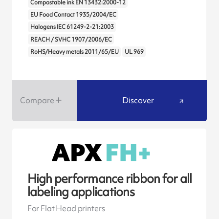
Compostable ink EN 13432:2000-12
EU Food Contact 1935/2004/EC
Halogens IEC 61249-2-21:2003
REACH / SVHC 1907/2006/EC
RoHS/Heavy metals 2011/65/EU
UL 969
Compare
Discover
High performance ribbon for all
labeling applications
For Flat Head printers