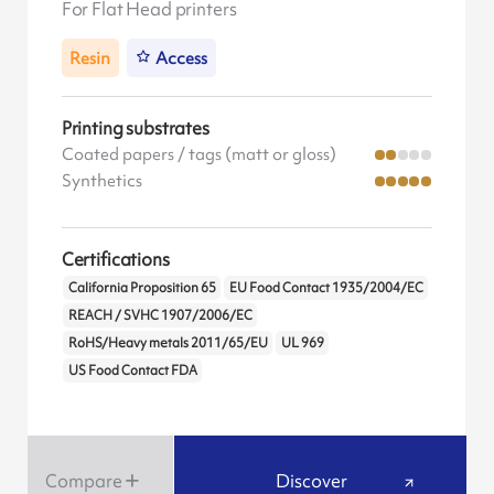
For Flat Head printers
Resin
Access
Printing substrates
Coated papers / tags (matt or gloss)
Synthetics
Certifications
California Proposition 65
EU Food Contact 1935/2004/EC
REACH / SVHC 1907/2006/EC
RoHS/Heavy metals 2011/65/EU
UL 969
US Food Contact FDA
Compare
Discover