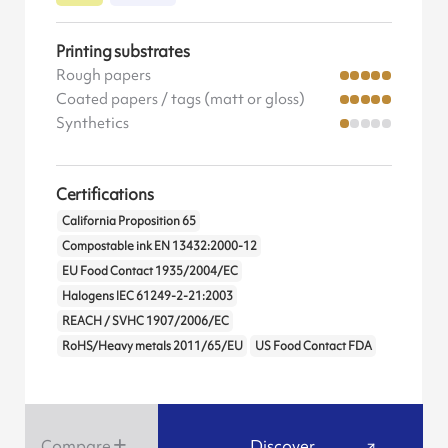
Printing substrates
Rough papers
Coated papers / tags (matt or gloss)
Synthetics
Certifications
California Proposition 65
Compostable ink EN 13432:2000-12
EU Food Contact 1935/2004/EC
Halogens IEC 61249-2-21:2003
REACH / SVHC 1907/2006/EC
RoHS/Heavy metals 2011/65/EU
US Food Contact FDA
Compare
Discover