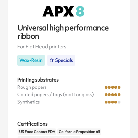
Universal high performance
ribbon
For Flat Head printers
Wax-Resin
Specials
Printing substrates
Rough papers
Coated papers / tags (matt or gloss)
Synthetics
Certifications
US Food Contact FDA
California Proposition 65