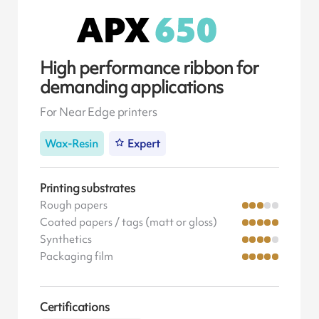
High performance ribbon for
demanding applications
For Near Edge printers
Wax-Resin
Expert
Printing substrates
Rough papers
Coated papers / tags (matt or gloss)
Synthetics
Packaging film
Certifications