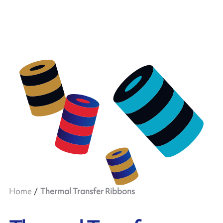
Home
Thermal Transfer Ribbons