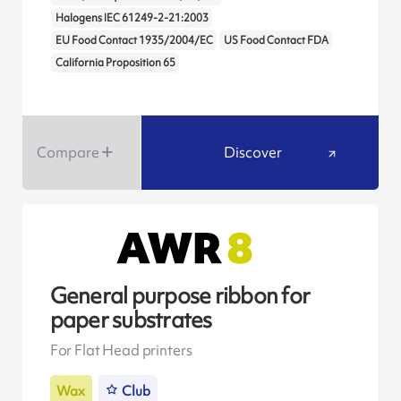
Halogens IEC 61249-2-21:2003
EU Food Contact 1935/2004/EC
US Food Contact FDA
California Proposition 65
Compare
Discover
General purpose ribbon for
paper substrates
For Flat Head printers
Wax
Club