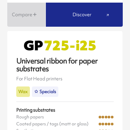
Compare
Discover
Universal ribbon for paper
substrates
For Flat Head printers
Wax
Specials
Printing substrates
Rough papers
Coated papers / tags (matt or gloss)