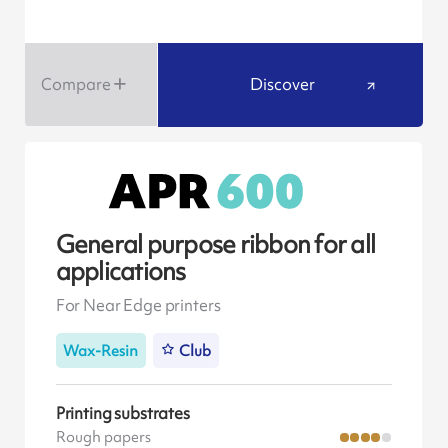
Compare
Discover
General purpose ribbon for all
applications
For Near Edge printers
Wax-Resin
Club
Printing substrates
Rough papers