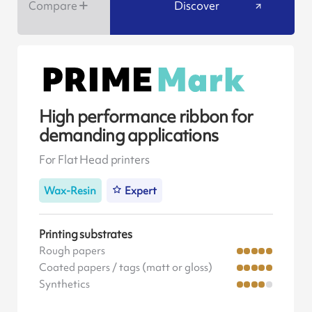
Compare
Discover
High performance ribbon for
demanding applications
For Flat Head printers
Wax-Resin
Expert
Printing substrates
Rough papers
Coated papers / tags (matt or gloss)
Synthetics