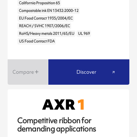
California Proposition 65
Compostable ink EN 13432:2000-12
EU Food Contact 1935/2004/EC
REACH / SVHC 1907/2006/EC
RoHS/Heavy metals 2011/65/EU
UL 969
US Food Contact FDA
Compare
Discover
Competitive ribbon for
demanding applications