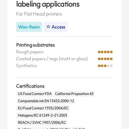
labeling applications
For Flat Head printers
Wax-Resin
Access
Printing substrates
Rough papers
Coated papers / tags (matt or gloss)
Synthetics
Certifications
US Food Contact FDA
California Proposition 65
Compostable ink EN 13432:2000-12
EU Food Contact 1935/2004/EC
Halogens IEC 61249-2-21:2003
REACH / SVHC 1907/2006/EC