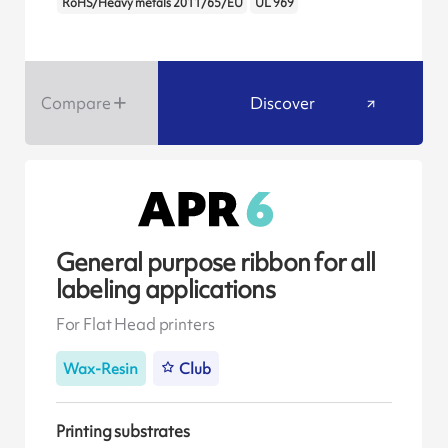
RoHS/Heavy metals 2011/65/EU
UL 969
Compare
Discover
General purpose ribbon for all
labeling applications
For Flat Head printers
Wax-Resin
Club
Printing substrates