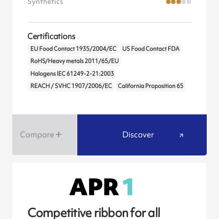
Synthetics
Certifications
EU Food Contact 1935/2004/EC
US Food Contact FDA
RoHS/Heavy metals 2011/65/EU
Halogens IEC 61249-2-21:2003
REACH / SVHC 1907/2006/EC
California Proposition 65
Compare
Discover
Competitive ribbon for all