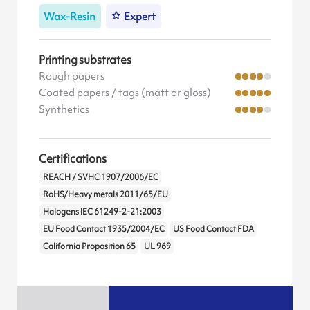
Wax-Resin
Expert
Printing substrates
Rough papers
Coated papers / tags (matt or gloss)
Synthetics
Certifications
REACH / SVHC 1907/2006/EC
RoHS/Heavy metals 2011/65/EU
Halogens IEC 61249-2-21:2003
EU Food Contact 1935/2004/EC
US Food Contact FDA
California Proposition 65
UL 969