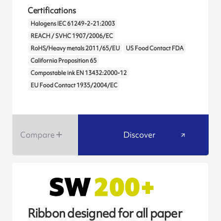
Certifications
Halogens IEC 61249-2-21:2003
REACH / SVHC 1907/2006/EC
RoHS/Heavy metals 2011/65/EU
US Food Contact FDA
California Proposition 65
Compostable ink EN 13432:2000-12
EU Food Contact 1935/2004/EC
Compare
Discover
Ribbon designed for all paper