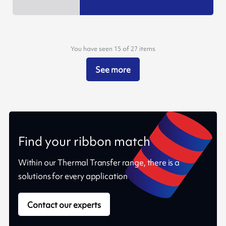
You have seen 15 of 27 items
See more
Find your ribbon match
Within our Thermal Transfer range, there is a
solutions for every application
Contact our experts