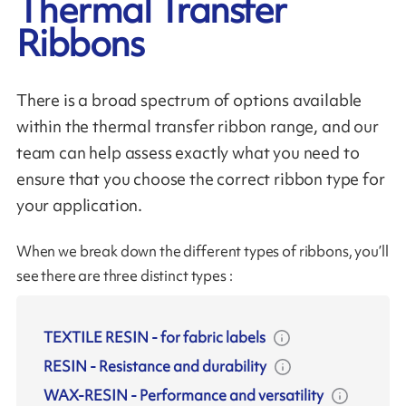
Thermal Transfer
Ribbons
There is a broad spectrum of options available
within the thermal transfer ribbon range, and our
team can help assess exactly what you need to
ensure that you choose the correct ribbon type for
your application.
When we break down the different types of ribbons, you’ll
see there are three distinct types :
TEXTILE RESIN
-
for fabric labels
RESIN
-
Resistance and durability
WAX-RESIN
-
Performance and versatility