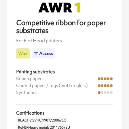
Competitive ribbon for paper
substrates
For Flat Head printers
Wax
Access
Printing substrates
Rough papers
Coated papers / tags (matt or gloss)
Synthetics
Certifications
REACH / SVHC 1907/2006/EC
RoHS/Heavy metals 2011/65/EU