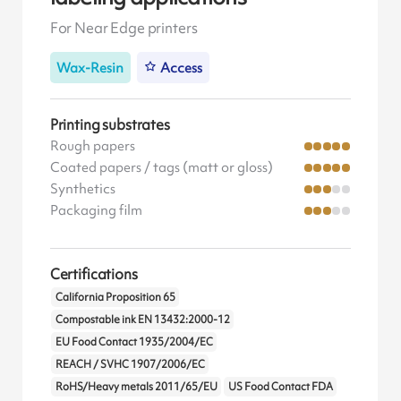
For Near Edge printers
Wax-Resin
Access
Printing substrates
Rough papers
Coated papers / tags (matt or gloss)
Synthetics
Packaging film
Certifications
California Proposition 65
Compostable ink EN 13432:2000-12
EU Food Contact 1935/2004/EC
REACH / SVHC 1907/2006/EC
RoHS/Heavy metals 2011/65/EU
US Food Contact FDA