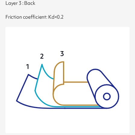
Layer 3 : Back
Friction coefficient: Kd<0.2