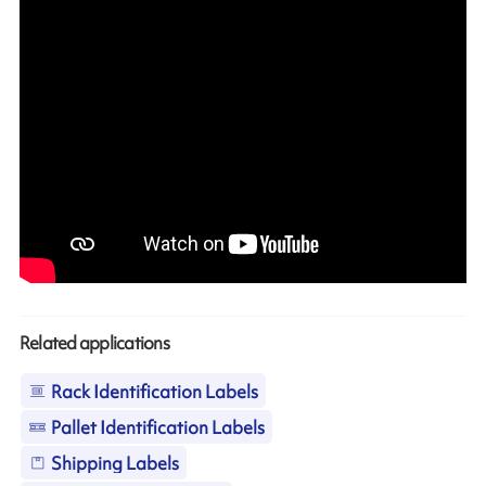
Related applications
Rack Identification Labels
Pallet Identification Labels
Shipping Labels