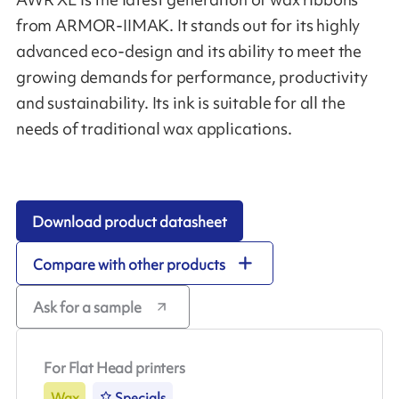
from ARMOR-IIMAK. It stands out for its highly
advanced eco-design and its ability to meet the
growing demands for performance, productivity
and sustainability. Its ink is suitable for all the
needs of traditional wax applications.
Download product datasheet
Compare with other products
Ask for a sample
For Flat Head printers
Wax
Specials