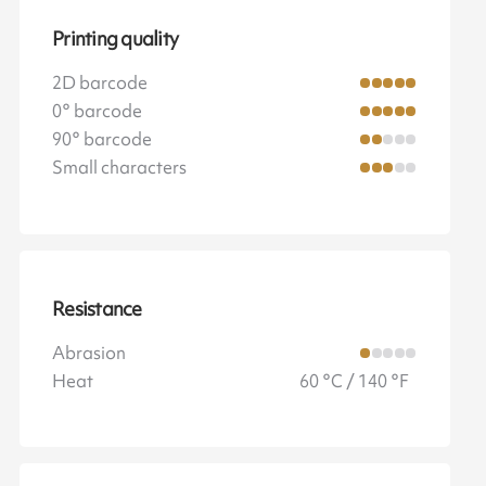
Printing quality
2D barcode
0° barcode
90° barcode
Small characters
Resistance
Abrasion
Heat
60 °C / 140 °F