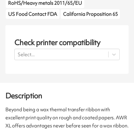
RoHS/Heavy metals 2011/65/EU
US Food Contact FDA
California Proposition 65
Check printer compatibility
Select...
Description
Beyond being a wax thermal transfer ribbon with
excellent print quality on rough and coated papers. AWR
XL offers advantages never before seen for a wax ribbon.