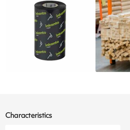
Characteristics