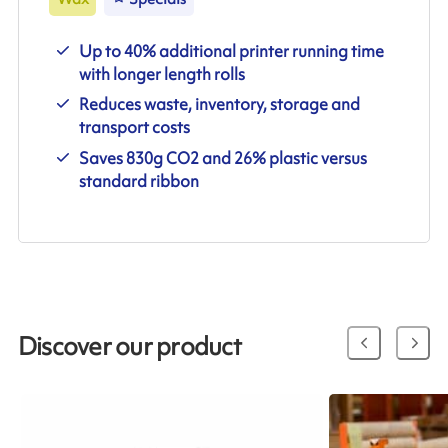
Up to 40% additional printer running time
with longer length rolls
Reduces waste, inventory, storage and
transport costs
Saves 830g CO2 and 26% plastic versus
standard ribbon
Discover our product