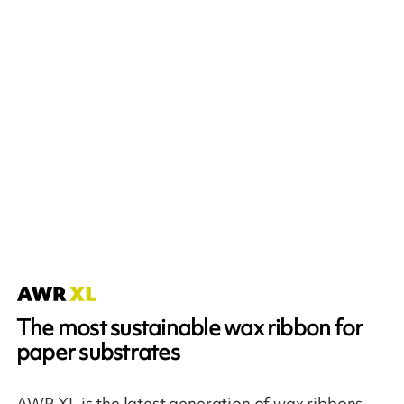
The most sustainable wax ribbon for
paper substrates
AWR XL is the latest generation of wax ribbons