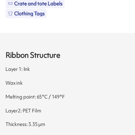
Crate and tote Labels
Clothing Tags
Ribbon Structure
Layer 1: Ink
Wax ink
Melting point: 65°C / 149°F
Layer2: PET Film
Thickness: 3.35 μm