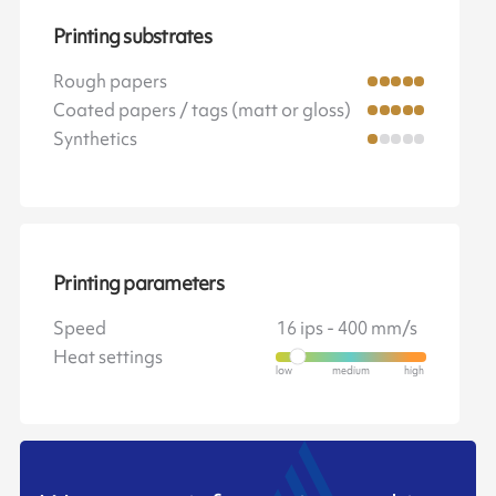
Printing substrates
Rough papers
Coated papers / tags (matt or gloss)
Synthetics
Printing parameters
Speed
16 ips - 400 mm/s
Heat settings