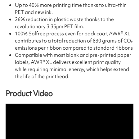
Up to 40% more printing time thanks to ultra-thin
PET and new ink.
26% reduction in plastic waste thanks to the
revolutionary 3.35μm PET film.
100% Solfree process even for back coat, AWR® XL
contributes to a total reduction of 830 grams of CO₂
emissions per ribbon compared to standard ribbons
Compatible with most blank and pre-printed paper
labels, AWR® XL delivers excellent print quality
while requiring minimal energy, which helps extend
the life of the printhead.
Product Video