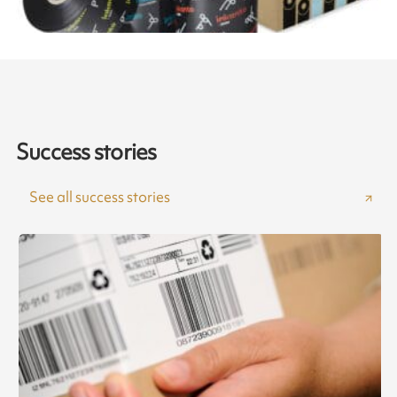
Success stories
See all success stories