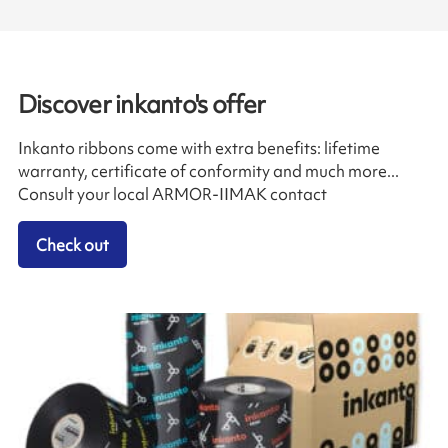
Discover inkanto's offer
Inkanto ribbons come with extra benefits: lifetime
warranty, certificate of conformity and much more...
Consult your local ARMOR-IIMAK contact
Check out