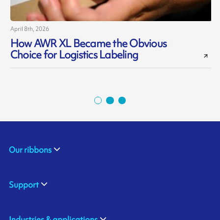
April 8th, 2026
J
How AWR XL Became the Obvious
Choice for Logistics Labeling
Our ribbons
Support
Industries & applications