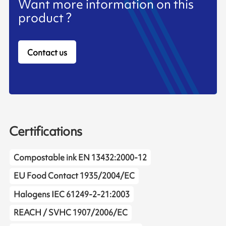
Want more information on this
product ?
Contact us
Certifications
Compostable ink EN 13432:2000-12
EU Food Contact 1935/2004/EC
Halogens IEC 61249-2-21:2003
REACH / SVHC 1907/2006/EC