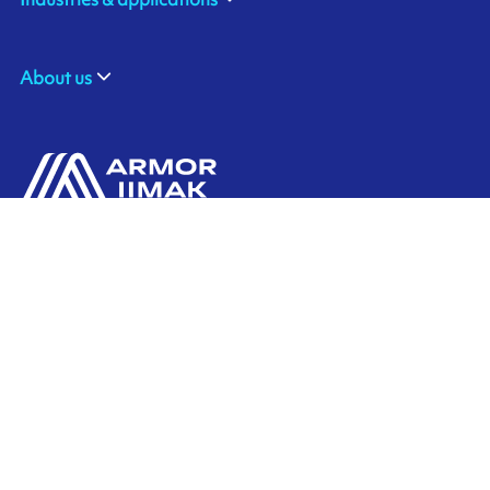
About us
ARMOR SAS
Contact us
20, rue Chevreul
CS 90508
44105 NANTES CEDEX 4
Ink'side
FRANCE
My account
+33 (0)2 40 38 40 00