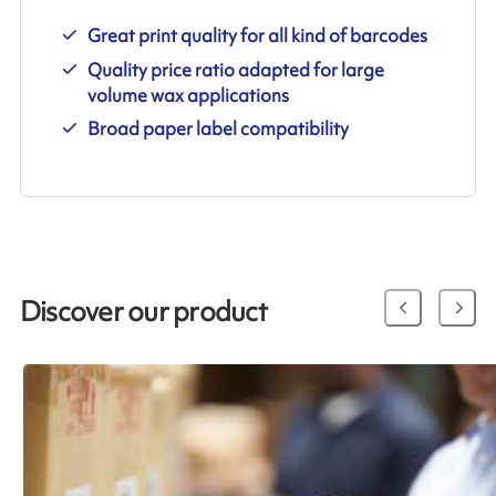
Great print quality for all kind of barcodes
Quality price ratio adapted for large
volume wax applications
Broad paper label compatibility
Discover our product