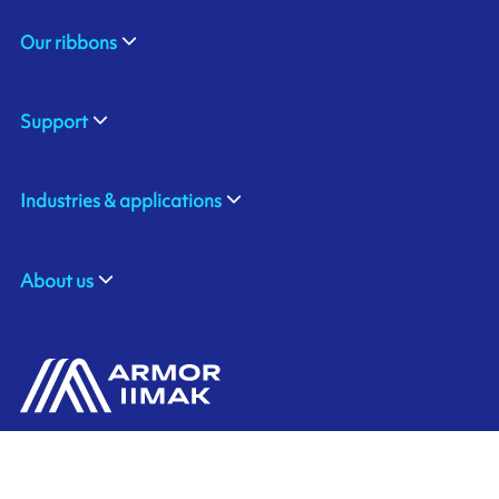
Our ribbons
Support
Industries & applications
About us
ARMOR SAS
Contact us
20, rue Chevreul