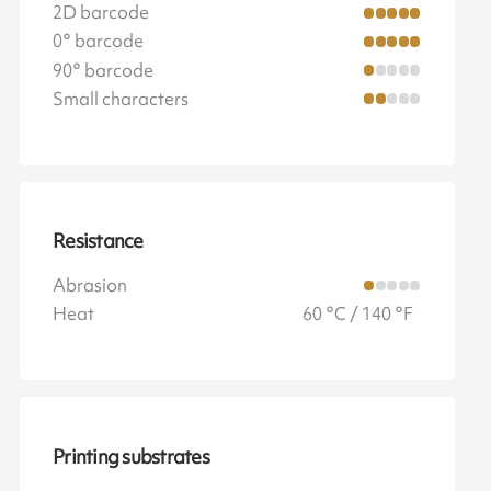
2D barcode
0° barcode
90° barcode
Small characters
Resistance
Abrasion
Heat
60 °C / 140 °F
Printing substrates