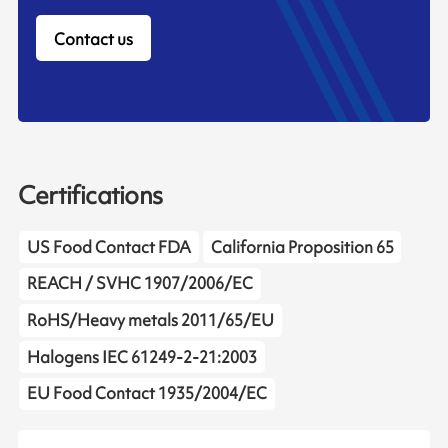
Contact us
Certifications
US Food Contact FDA
California Proposition 65
REACH / SVHC 1907/2006/EC
RoHS/Heavy metals 2011/65/EU
Halogens IEC 61249-2-21:2003
EU Food Contact 1935/2004/EC