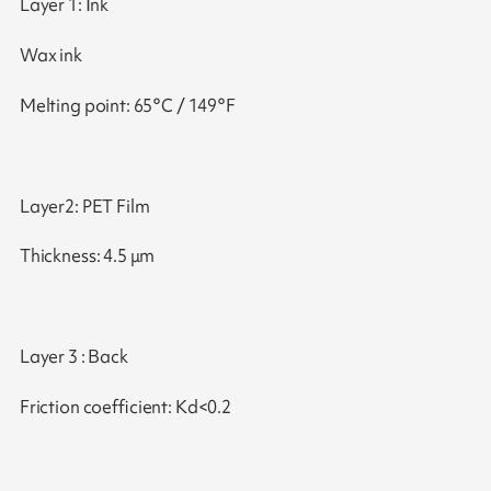
Layer 1: Ink
Wax ink
Melting point: 65°C / 149°F
Layer2: PET Film
Thickness: 4.5 μm
Layer 3 : Back
Friction coefficient: Kd<0.2