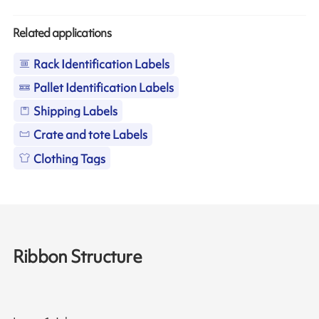
Related applications
Rack Identification Labels
Pallet Identification Labels
Shipping Labels
Crate and tote Labels
Clothing Tags
Ribbon Structure