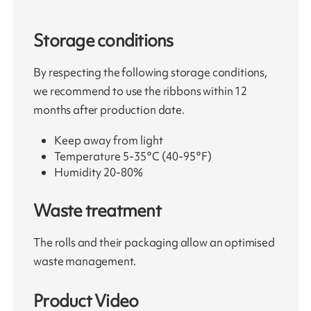
Storage conditions
By respecting the following storage conditions,
we recommend to use the ribbons within 12
months after production date.
Keep away from light
Temperature 5-35°C (40-95°F)
Humidity 20-80%
Waste treatment
The rolls and their packaging allow an optimised
waste management.
Product Video