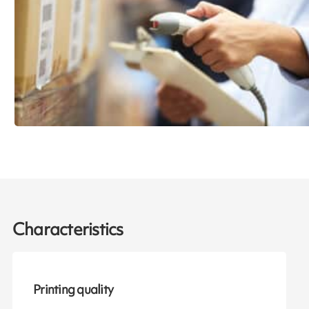
Characteristics
Printing quality