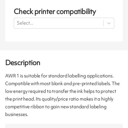
Check printer compatibility
Select...
Description
AWR 1 is suitable for standard labelling applications.
Compatible with most blank and pre-printed labels. The
low energy required to transfer the ink helps to protect
the print head. Its quality/price ratio makes it a highly
competitive ribbon to gain new standard labeling
businesses.