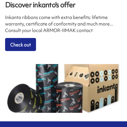
Discover inkanto's offer
Inkanto ribbons come with extra benefits: lifetime
warranty, certificate of conformity and much more...
Consult your local ARMOR-IIMAK contact
Check out