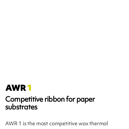
Competitive ribbon for paper
substrates
AWR 1 is the most competitive wax thermal