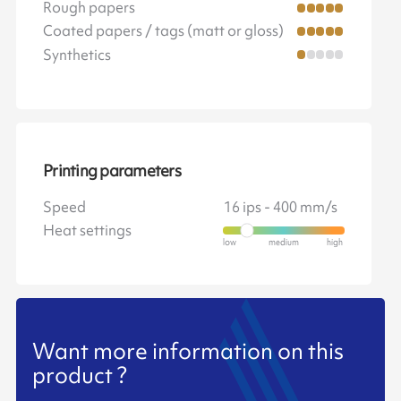
Rough papers
Coated papers / tags (matt or gloss)
Synthetics
Printing parameters
Speed
16 ips - 400 mm/s
Heat settings
Want more information on this
product ?