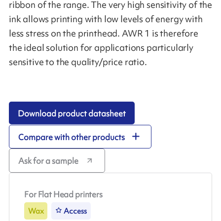
ribbon of the range. The very high sensitivity of the
ink allows printing with low levels of energy with
less stress on the printhead. AWR 1 is therefore
the ideal solution for applications particularly
sensitive to the quality/price ratio.
Download product datasheet
Compare with other products
Ask for a sample
For Flat Head printers
Wax
Access