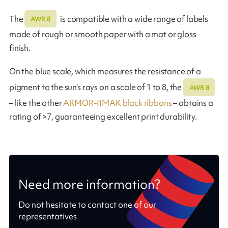
The
is compatible with a wide range of labels
AWR 8
made of rough or smooth paper with a mat or gloss
finish.
On the blue scale, which measures the resistance of a
pigment to the sun’s rays on a scale of 1 to 8, the
AWR 8
– like the other
ARMOR-IIMAK black ribbons
– obtains a
rating of >7, guaranteeing excellent print durability.
Need more information?
Do not hesitate to contact one of our
representatives