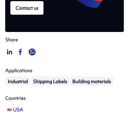
Contact us
Share
Applications
Industrial
Shipping Labels
Building materials
Countries
USA