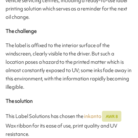
vehicle servicing centres, including a ready-to-use label
printing solution which serves as a reminder for the next
oil change.
The challenge
The label is affixed to the interior surface of the
windscreen, clearly visible to the driver. But such a
location poses a hazard to the printed matter which is
almost constantly exposed to UV; some inks fade away in
this environment, with the information rapidly becoming
illegible.
The solution
This Label Solutions has chosen the
inkanto
AWR 8
Wax ribbon for its ease of use, print quality and UV
resistance.