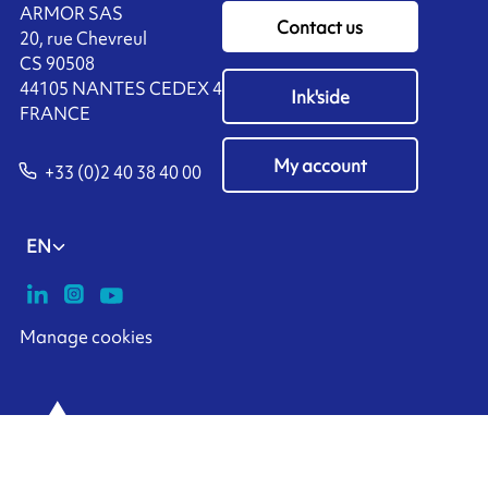
ARMOR SAS
Contact us
20, rue Chevreul
CS 90508
44105 NANTES CEDEX 4
Ink'side
FRANCE
My account
+33 (0)2 40 38 40 00
EN
Manage cookies
ARMOR-IIMAK copyright ©
2026