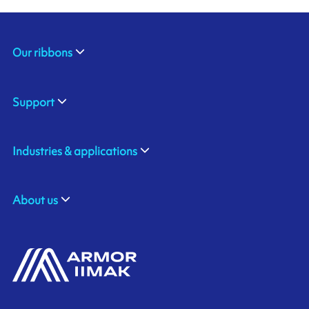
Our ribbons
Support
Industries & applications
About us