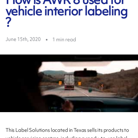
vehicle interior labeling
?
June 15th, 2020
1
min read
This Label Solutions located in Texas sells its products to