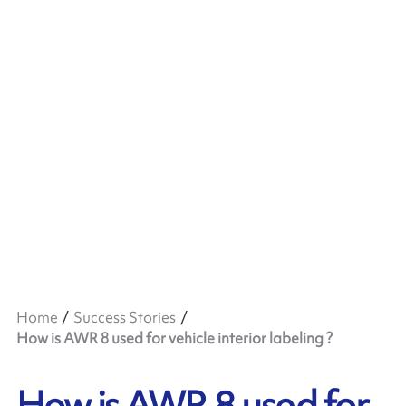
Home
Success Stories
How is AWR 8 used for vehicle interior labeling ?
How is AWR 8 used for