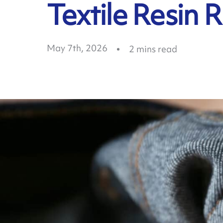
Textile Resin 
May 7th, 2026
2
mins read