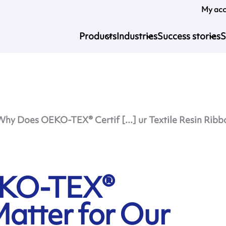
My ac
Products
Industries
Success stories
S
Why Does OEKO-TEX® Certif [...] ur Textile Resin Ribb
EKO-TEX®
Matter for Our