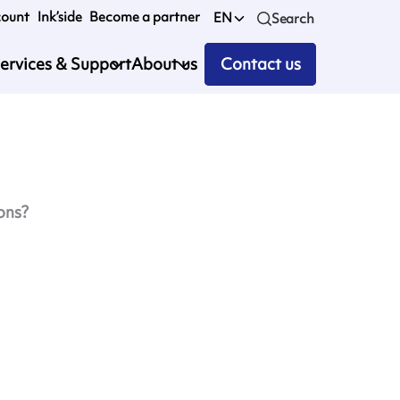
count
Ink’side
Become a partner
EN
Search
ervices & Support
About us
Contact us
ons?