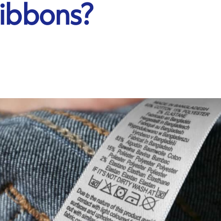
Ribbons?