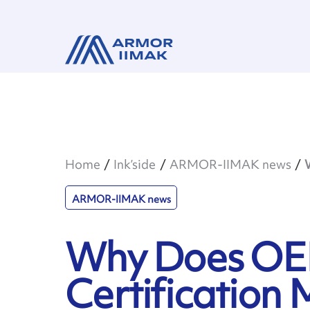
Home
Ink’side
ARMOR-IIMAK news
ARMOR-IIMAK news
Why Does O
Certification 