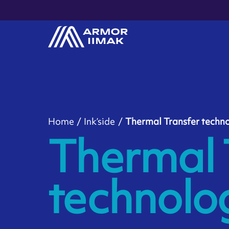
Home
Ink’side
Thermal Transfer techn
Thermal 
technolo