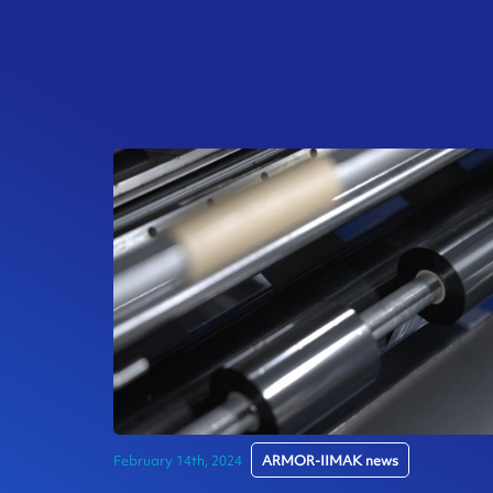
February 14th, 2024
ARMOR-IIMAK news