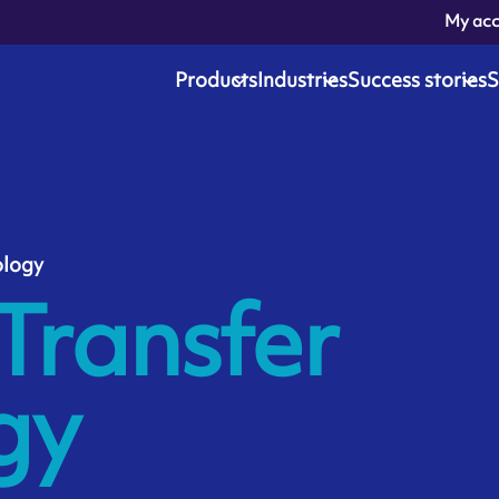
My ac
Products
Industries
Success stories
S
ology
Transfer
gy