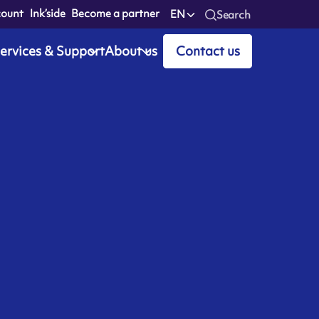
count
Ink’side
Become a partner
EN
Search
ervices & Support
About us
Contact us