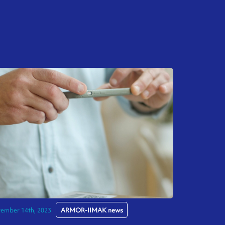
ember 14th, 2023
ARMOR-IIMAK news