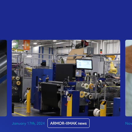
January 17th, 2024
ARMOR-IIMAK news
Nov