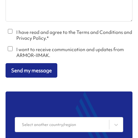
I have read and agree to the Terms and Conditions and
Privacy Policy.
*
I want to receive communication and updates from
ARMOR-IIMAK.
Send my message
Select another country/region