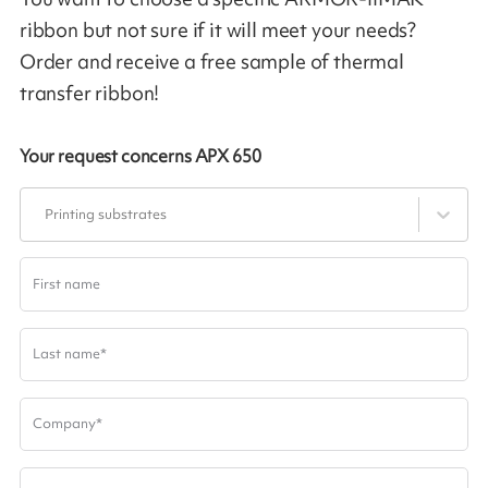
ribbon but not sure if it will meet your needs?
Order and receive a free sample of thermal
transfer ribbon!
Your request concerns
APX 650
Printing substrates
First name
Last name
*
Company
*