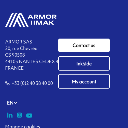
ARMOR SAS
Contact us
20, rue Chevreul
CS 90508
44105 NANTES CEDEX 4
Ink'side
FRANCE
My account
+33 (0)2 40 38 40 00
EN
Manage cookies