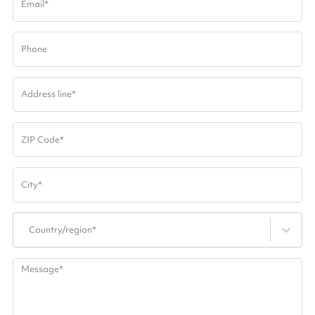
Email
*
Phone
Address line
*
ZIP Code
*
City
*
Country/region*
Message
*