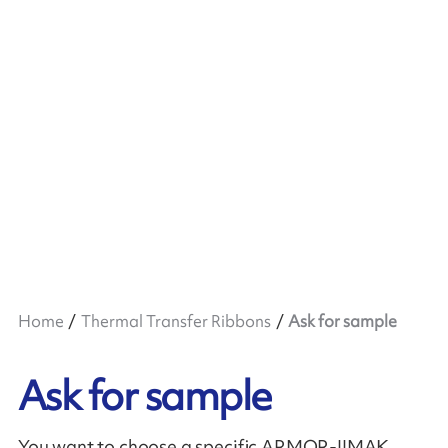
Home
Thermal Transfer Ribbons
Ask for sample
Ask for sample
You want to choose a specific ARMOR-IIMAK