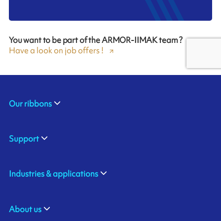
You want to be part of the ARMOR-IIMAK team ?
Have a look on job offers !
Our ribbons
Support
Industries & applications
About us