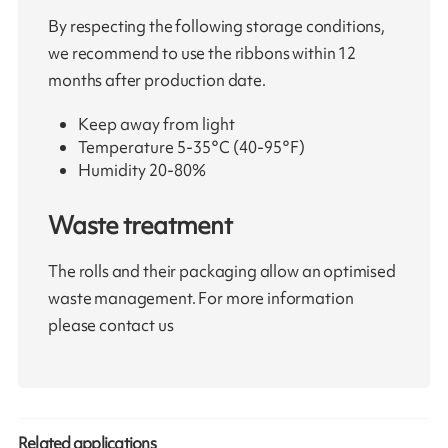
By respecting the following storage conditions,
we recommend to use the ribbons within 12
months after production date.
Keep away from light
Temperature 5-35°C (40-95°F)
Humidity 20-80%
Waste treatment
The rolls and their packaging allow an optimised
waste management. For more information
please contact us
Related applications