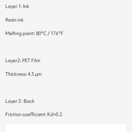
Layer 1: Ink
Resin ink
Melting point: 80°C / 176°F
Layer2: PET Film
Thickness: 4.5 μm
Layer 3 : Back
Friction coefficient: Kd<0.2