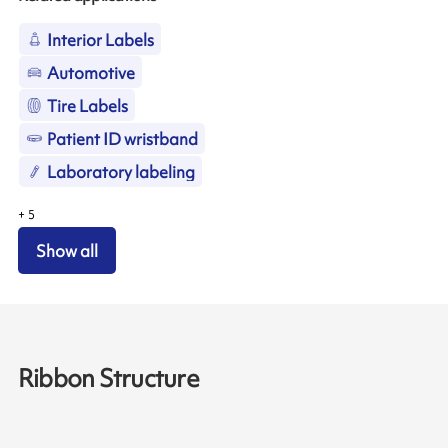
Interior Labels
Automotive
Tire Labels
Patient ID wristband
Laboratory labeling
+
5
Show all
Ribbon Structure