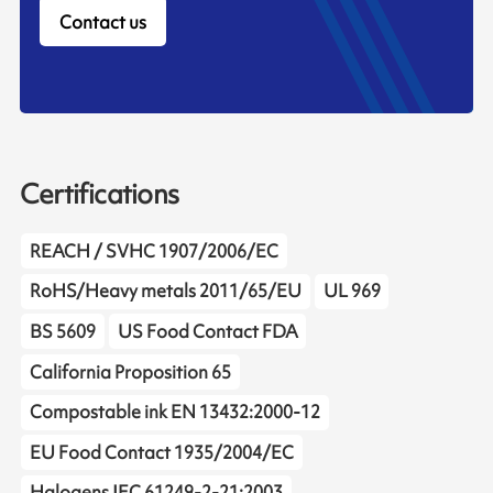
Contact us
Certifications
REACH / SVHC 1907/2006/EC
RoHS/Heavy metals 2011/65/EU
UL 969
BS 5609
US Food Contact FDA
California Proposition 65
Compostable ink EN 13432:2000-12
EU Food Contact 1935/2004/EC
Halogens IEC 61249-2-21:2003