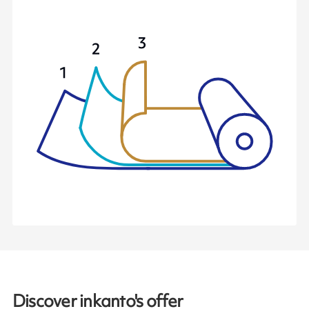
Discover inkanto's offer