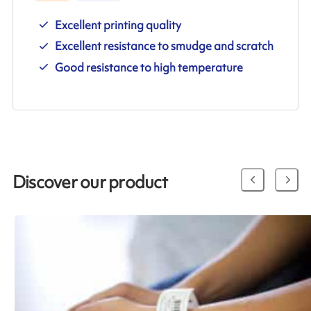
Excellent printing quality
Excellent resistance to smudge and scratch
Good resistance to high temperature
Discover our product