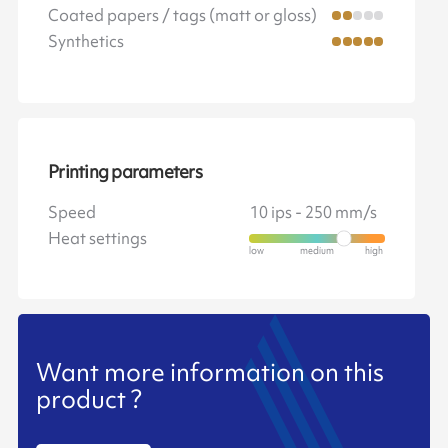
Coated papers / tags (matt or gloss)
Synthetics
Printing parameters
Speed
10 ips - 250 mm/s
Heat settings
Want more information on this
product ?