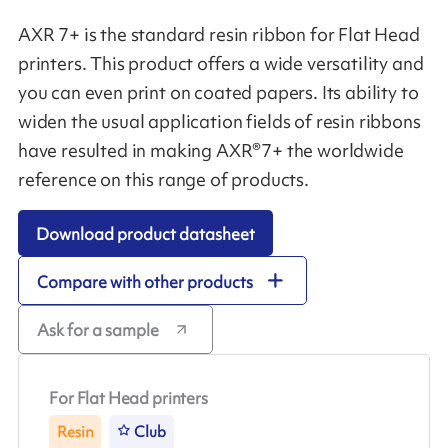
AXR 7+ is the standard resin ribbon for Flat Head
printers. This product offers a wide versatility and
you can even print on coated papers. Its ability to
widen the usual application fields of resin ribbons
have resulted in making AXR®7+ the worldwide
reference on this range of products.
Download product datasheet
Compare with other products
Ask for a sample
For Flat Head printers
Resin
Club