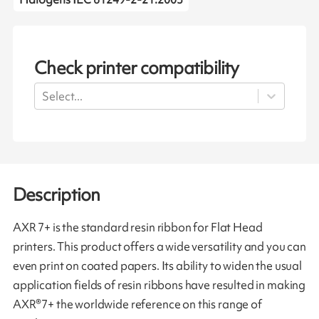
Check printer compatibility
Select...
Description
AXR 7+ is the standard resin ribbon for Flat Head
printers. This product offers a wide versatility and you can
even print on coated papers. Its ability to widen the usual
application fields of resin ribbons have resulted in making
AXR®7+ the worldwide reference on this range of