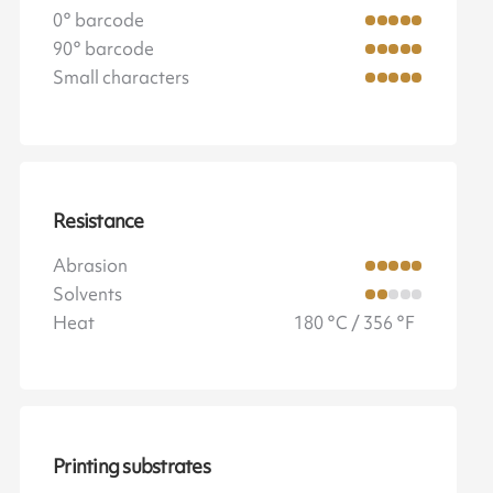
0° barcode
90° barcode
Small characters
Resistance
Abrasion
Solvents
Heat
180 °C / 356 °F
Printing substrates