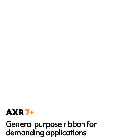
General purpose ribbon for
demanding applications