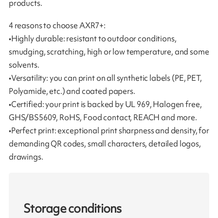
products.
4 reasons to choose AXR7+:
•Highly durable: resistant to outdoor conditions,
smudging, scratching, high or low temperature, and some
solvents.
•Versatility: you can print on all synthetic labels (PE, PET,
Polyamide, etc.) and coated papers.
•Certified: your print is backed by UL 969, Halogen free,
GHS/BS5609, RoHS, Food contact, REACH and more.
•Perfect print: exceptional print sharpness and density, for
demanding QR codes, small characters, detailed logos,
drawings.
Storage conditions