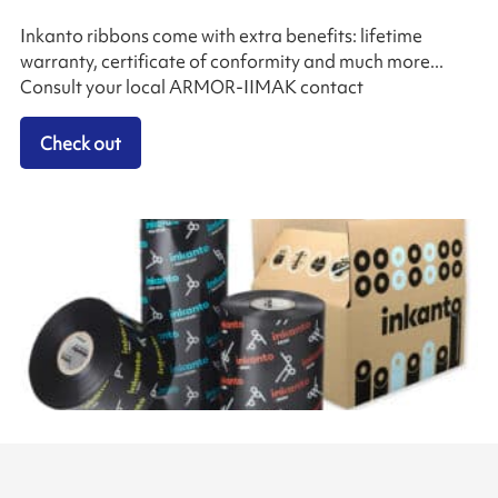
Inkanto ribbons come with extra benefits: lifetime
warranty, certificate of conformity and much more...
Consult your local ARMOR-IIMAK contact
Check out