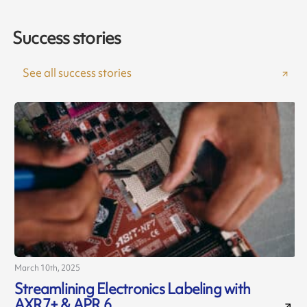
Success stories
See all success stories
March 10th, 2025
A
Streamlining Electronics Labeling with
AXR7+ & APR 6