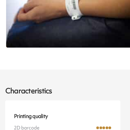
Characteristics
Printing quality
2D barcode