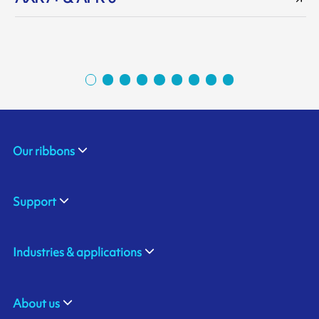
Our ribbons
Support
Industries & applications
About us